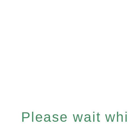
Please wait whil