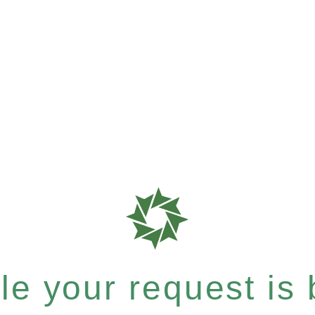
e your request is b