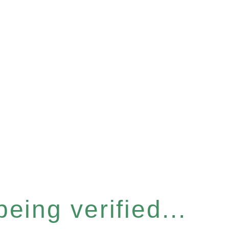
eing verified...