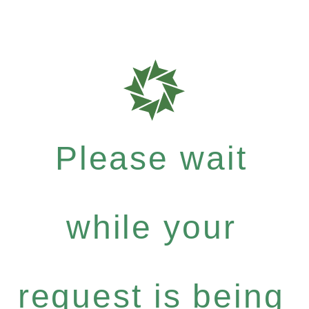
Please wait
while your
request is being