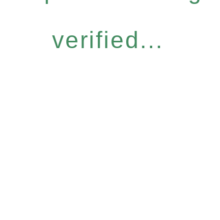
verified...