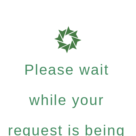
Please wait
while your
request is being