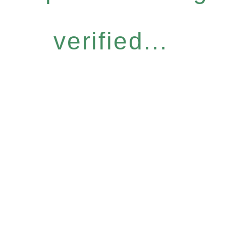
verified...