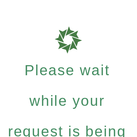
Please wait
while your
request is being