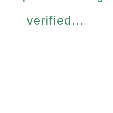
verified...