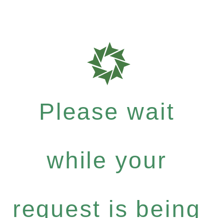
Please wait
while your
request is being