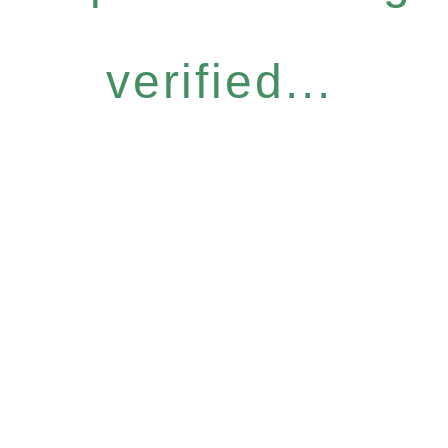
verified...