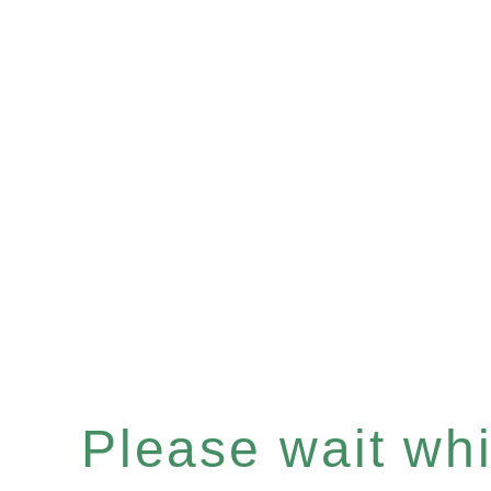
Please wait whil