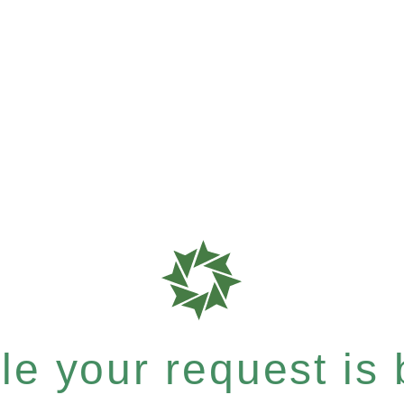
e your request is b