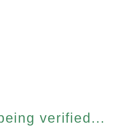
eing verified...