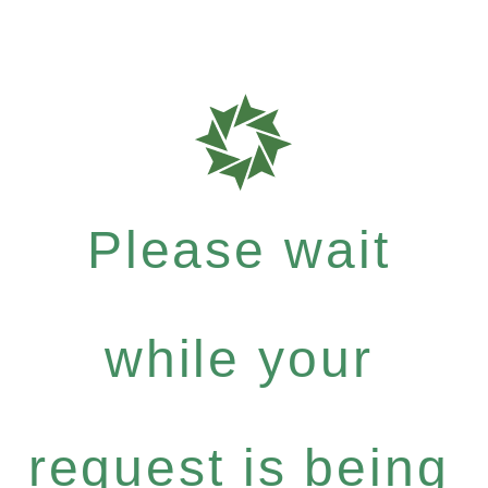
Please wait
while your
request is being