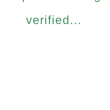
verified...