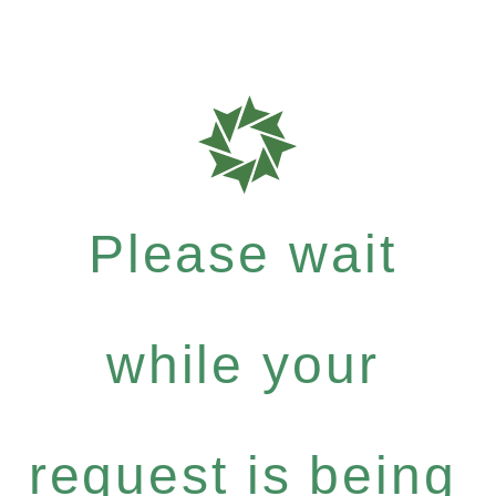
Please wait
while your
request is being