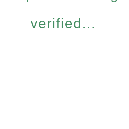
verified...