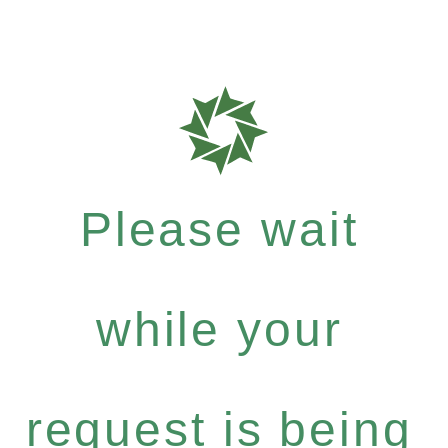
Please wait
while your
request is being