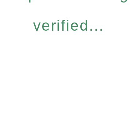
verified...