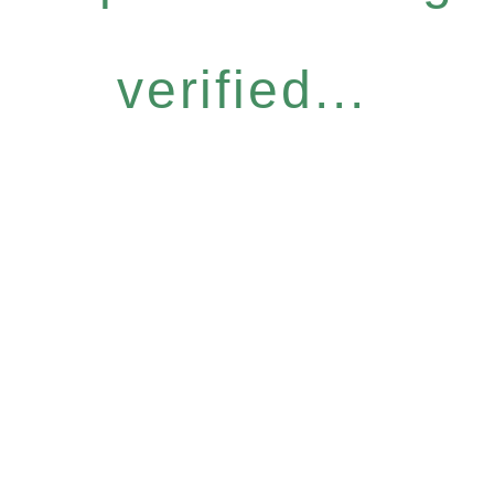
verified...