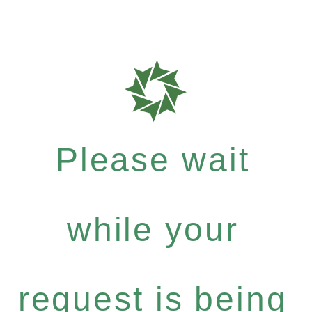
Please wait
while your
request is being