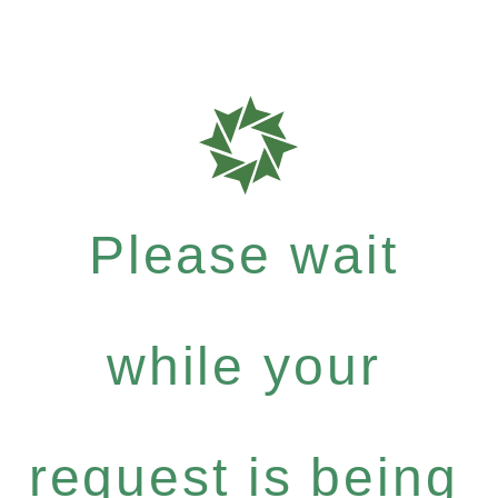
Please wait
while your
request is being