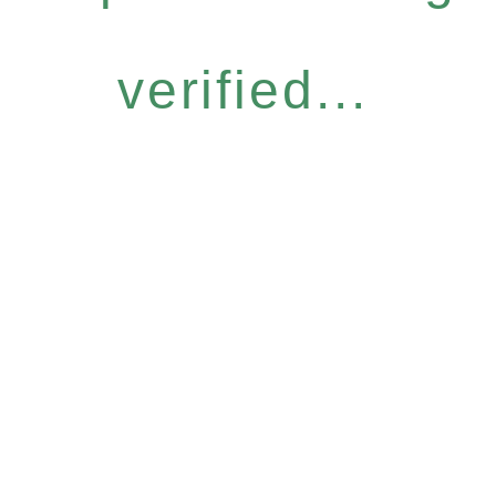
verified...