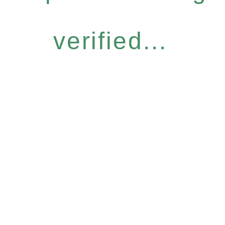
verified...