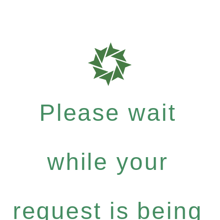
Please wait
while your
request is being