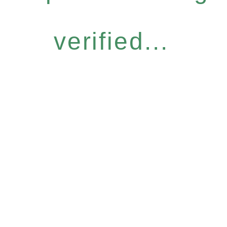
verified...