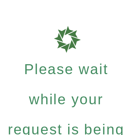
Please wait
while your
request is being