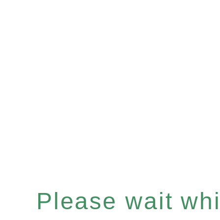
Please wait whil