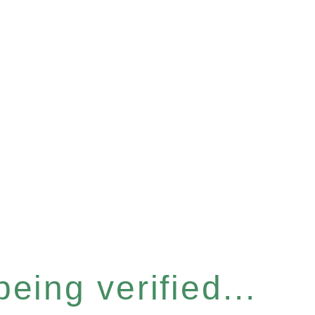
eing verified...