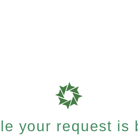
e your request is b