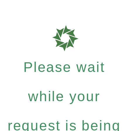
Please wait
while your
request is being