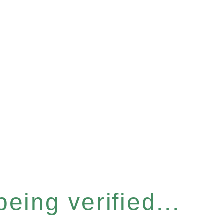
eing verified...