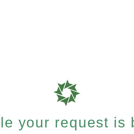
e your request is b