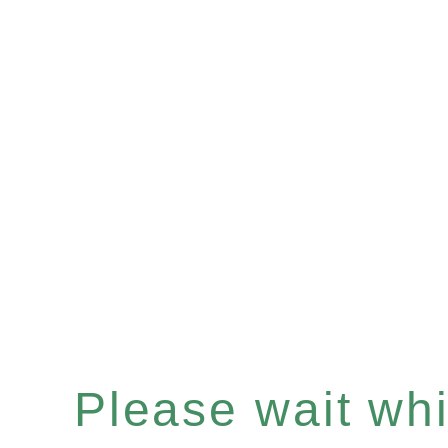
Please wait whil