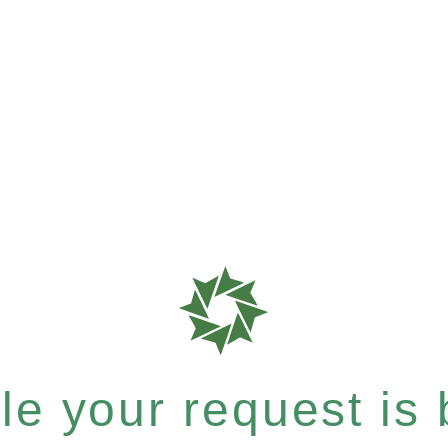
e your request is b