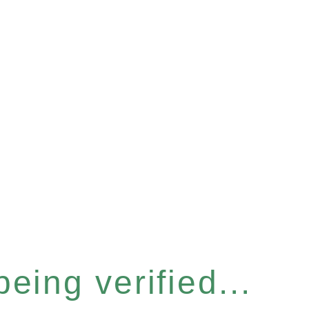
eing verified...