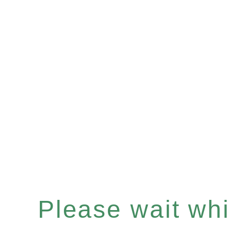
Please wait whil