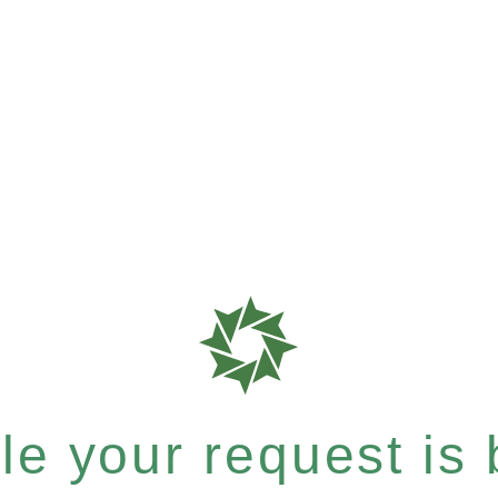
e your request is b