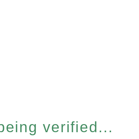
eing verified...