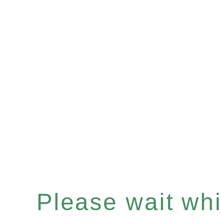
Please wait whil