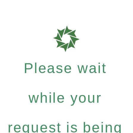
Please wait
while your
request is being