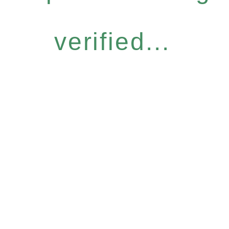
verified...