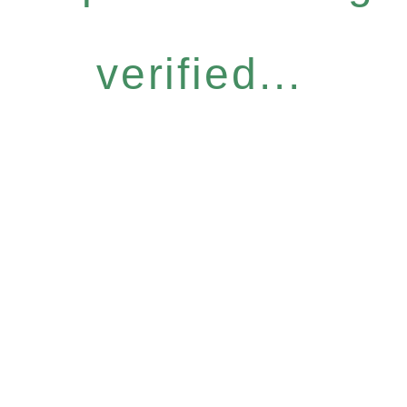
verified...