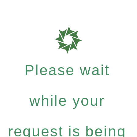
Please wait
while your
request is being