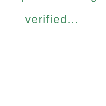
verified...