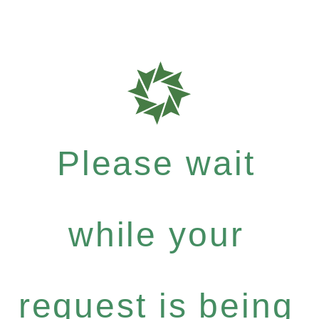
Please wait
while your
request is being