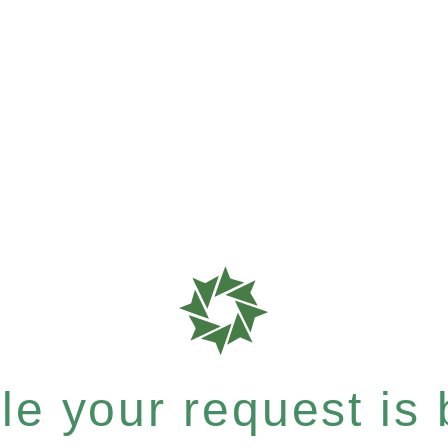
e your request is b