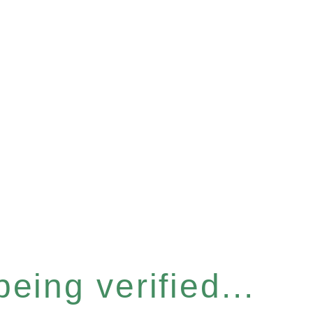
eing verified...