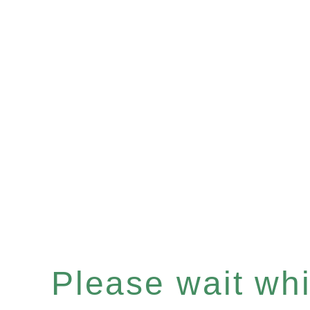
Please wait whil