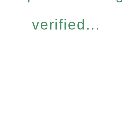
verified...