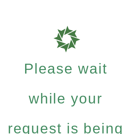
Please wait
while your
request is being