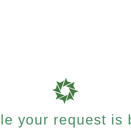
e your request is b