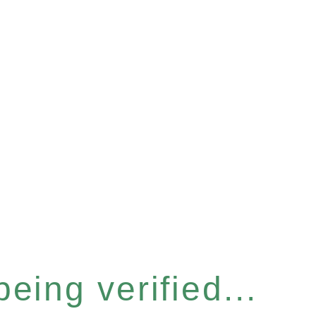
eing verified...