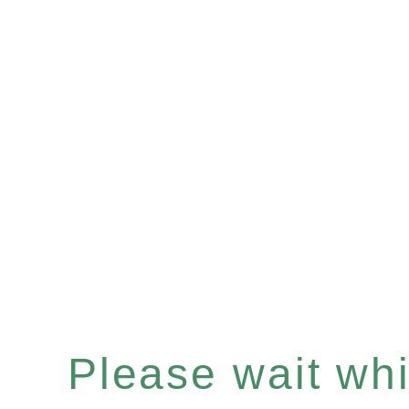
Please wait whil