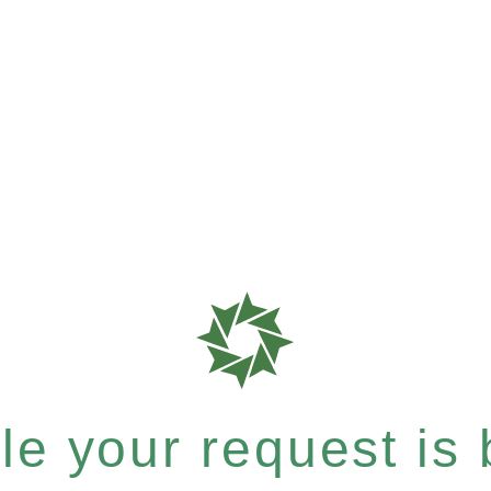
e your request is b