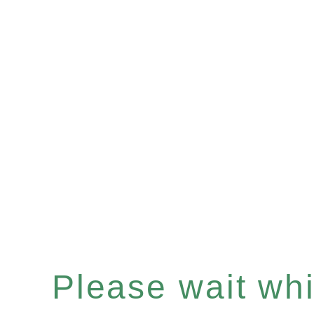
Please wait whil