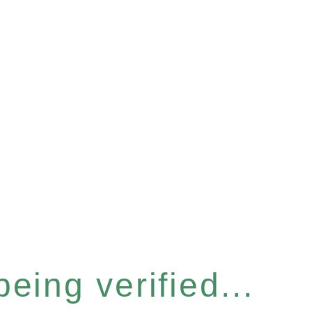
eing verified...