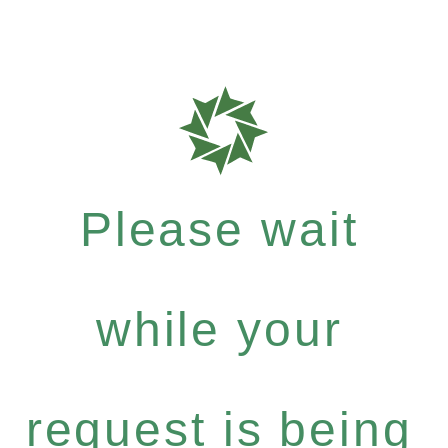
Please wait
while your
request is being