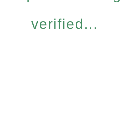
verified...