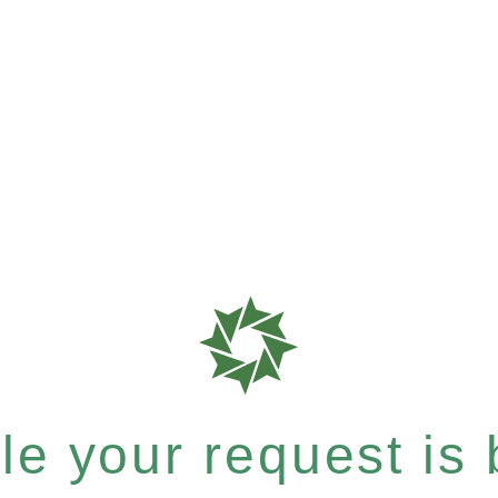
e your request is b