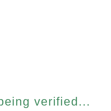
eing verified...