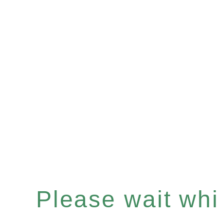
Please wait whil