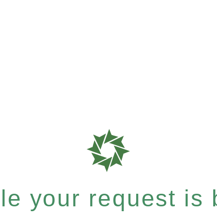
e your request is b