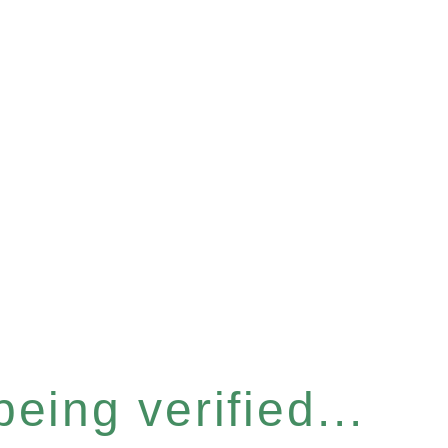
eing verified...