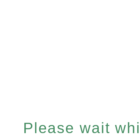
Please wait whil