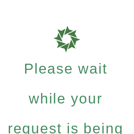
Please wait
while your
request is being