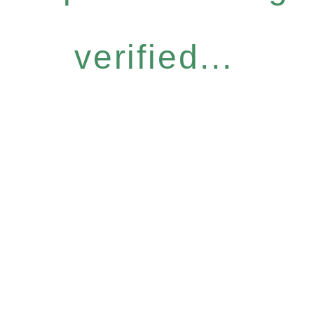
verified...