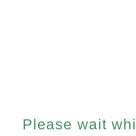
Please wait whil