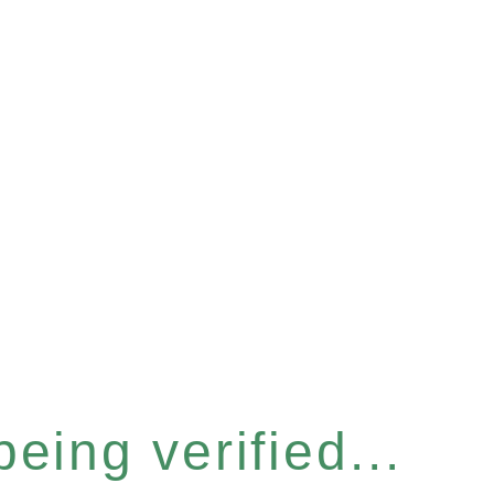
eing verified...