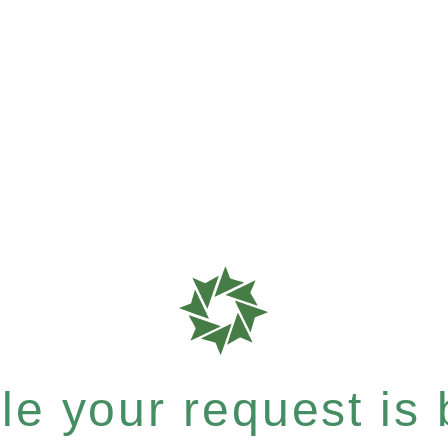
e your request is b