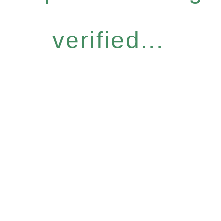
verified...