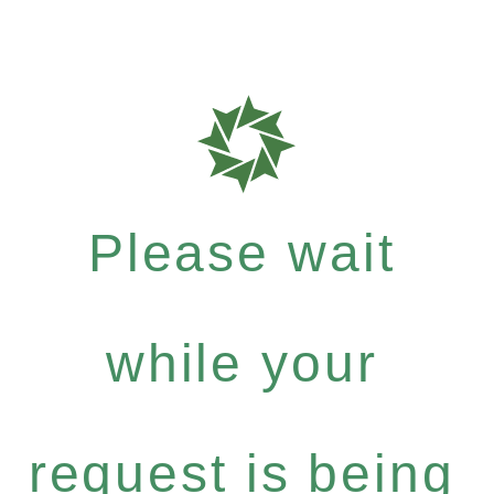
Please wait
while your
request is being