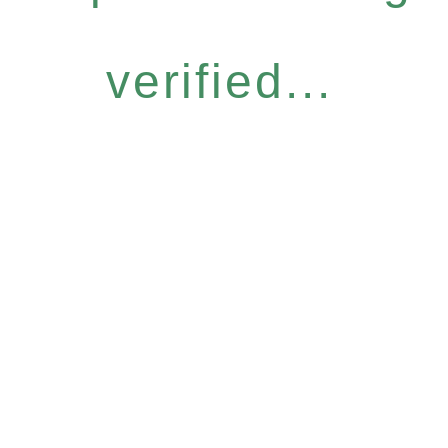
verified...