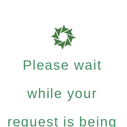
Please wait
while your
request is being