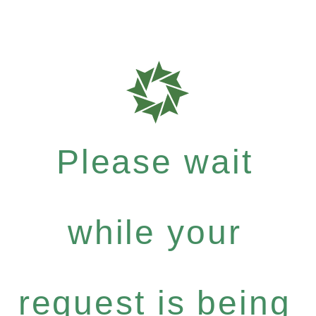
Please wait
while your
request is being