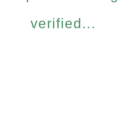
verified...