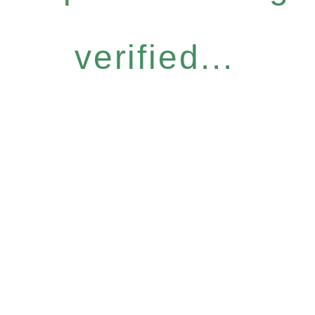
verified...