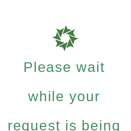
Please wait
while your
request is being