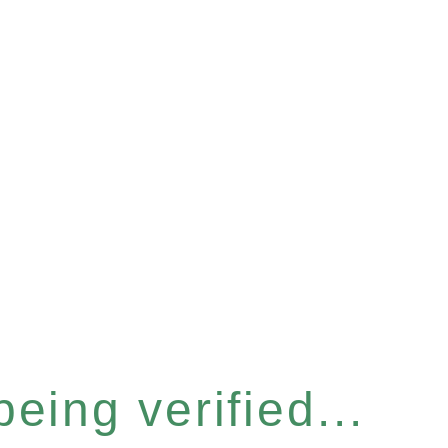
eing verified...