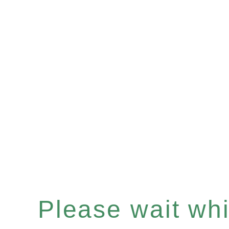
Please wait whil