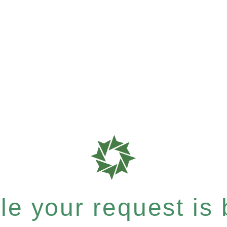
e your request is b