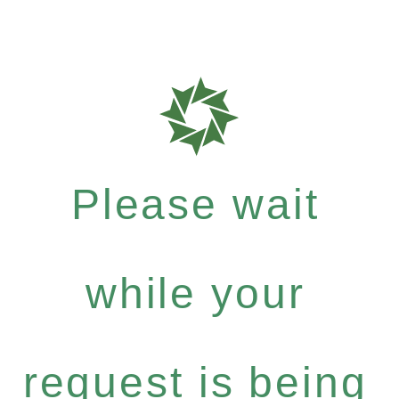
Please wait
while your
request is being