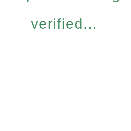
verified...