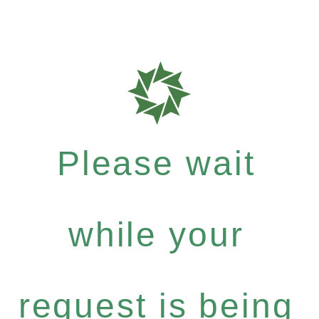
Please wait
while your
request is being