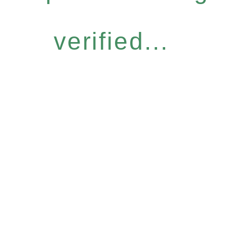
verified...