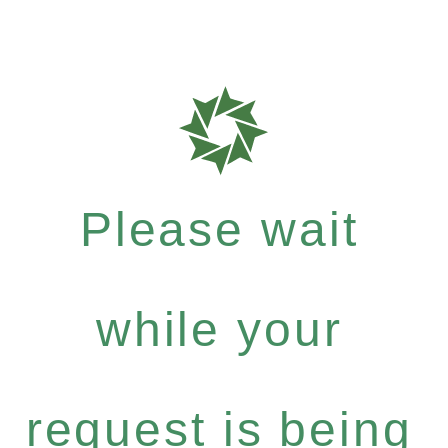
Please wait
while your
request is being