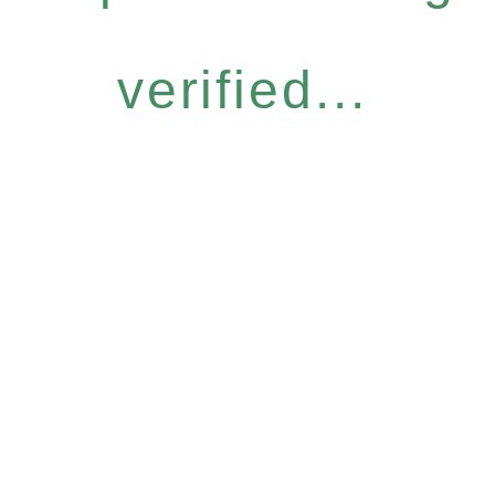
verified...