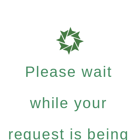
Please wait
while your
request is being