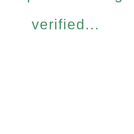
verified...