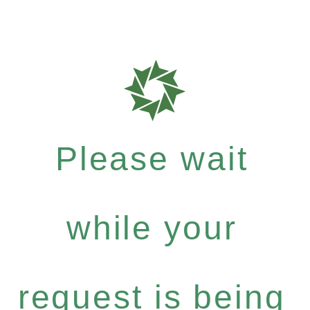
Please wait
while your
request is being