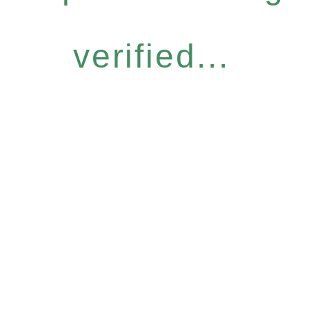
verified...