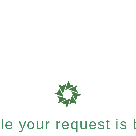
e your request is b