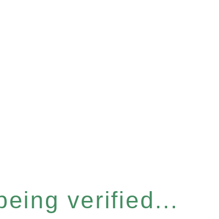
eing verified...