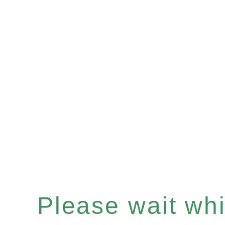
Please wait whil