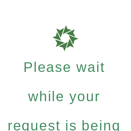
Please wait
while your
request is being