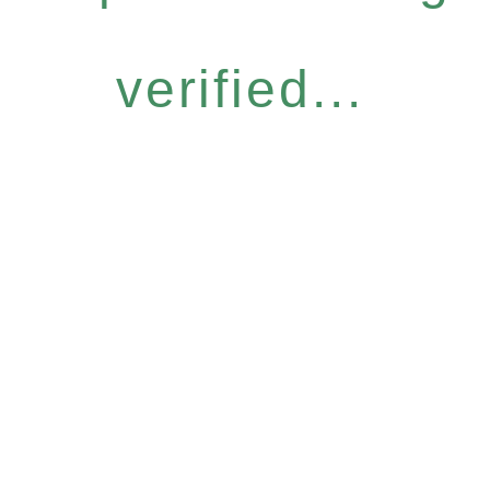
verified...