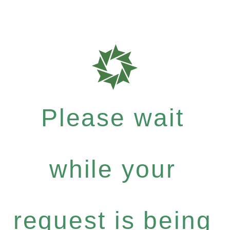
Please wait
while your
request is being