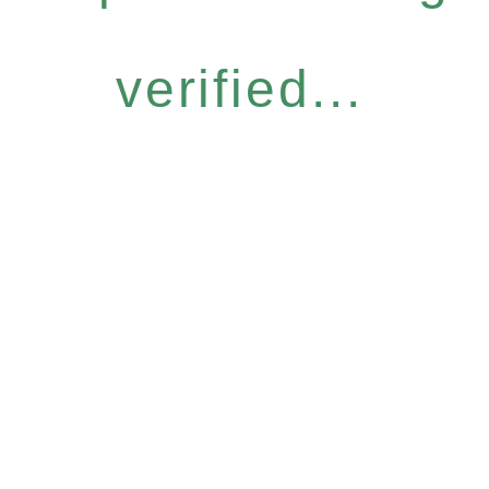
verified...