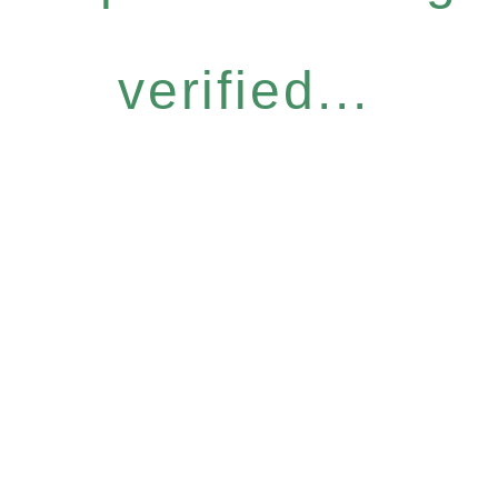
verified...