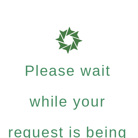
Please wait
while your
request is being