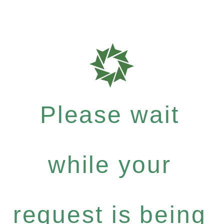
Please wait
while your
request is being