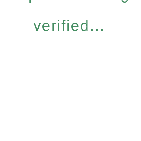
verified...