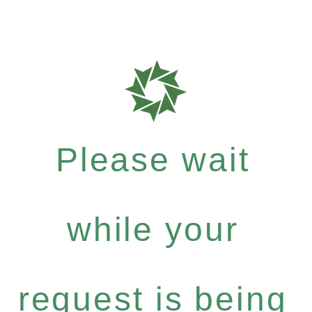
Please wait
while your
request is being