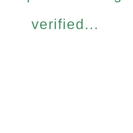
verified...