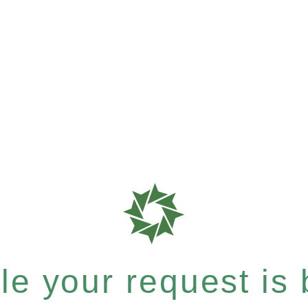
e your request is b