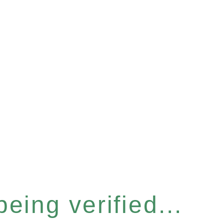
eing verified...