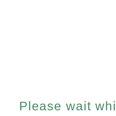
Please wait whil