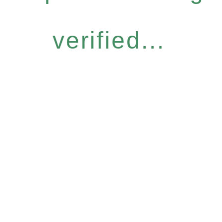
verified...