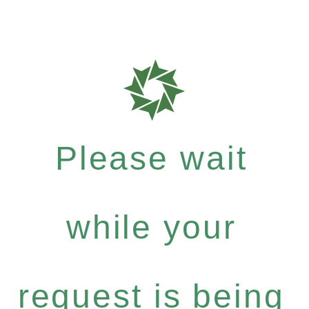
Please wait
while your
request is being