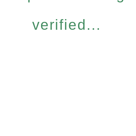
verified...