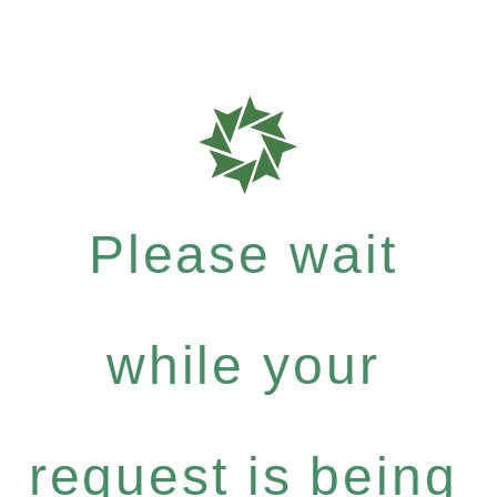
Please wait
while your
request is being