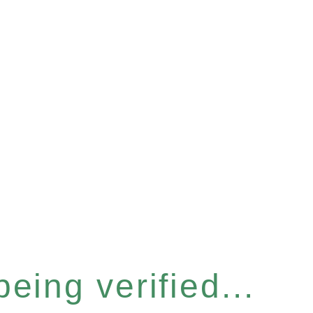
eing verified...