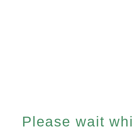
Please wait whil