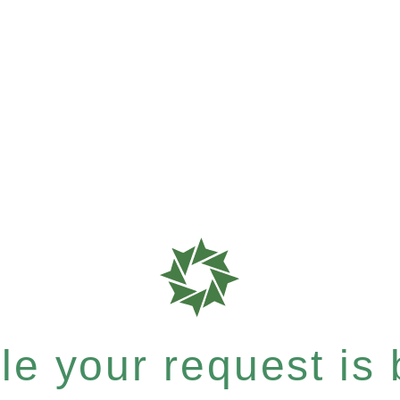
e your request is b